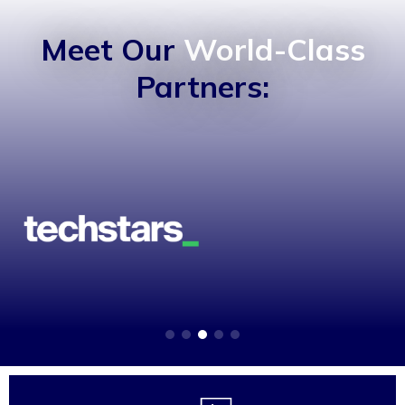
Meet Our
World-Class
Partners: