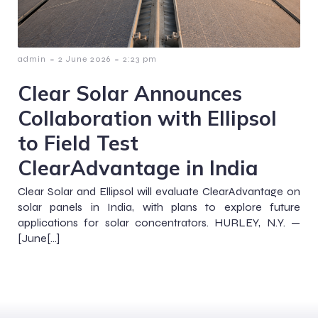
-
-
admin
2 June 2026
2:23 pm
Clear Solar Announces
Collaboration with Ellipsol
to Field Test
ClearAdvantage in India
Clear Solar and Ellipsol will evaluate ClearAdvantage on
solar panels in India, with plans to explore future
applications for solar concentrators. HURLEY, N.Y. —
[June[…]