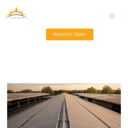
REQUEST DEMO