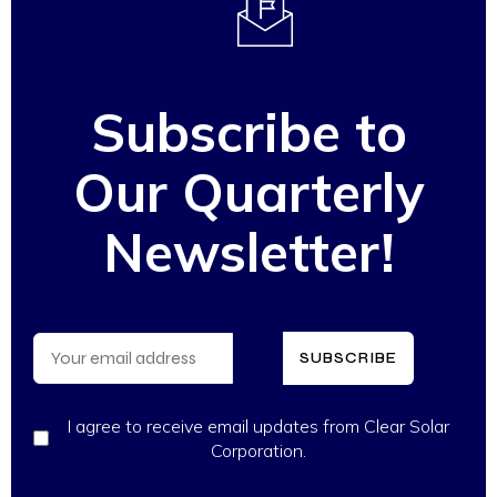
Subscribe to
Our Quarterly
Newsletter!
SUBSCRIBE
I agree to receive email updates from Clear Solar
Corporation.