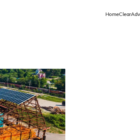
Home
ClearAd