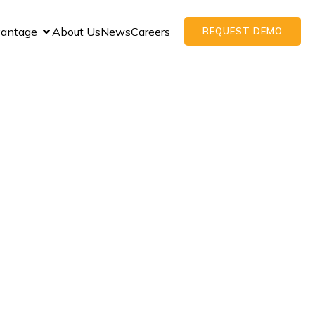
vantage
About Us
News
Careers
REQUEST DEMO