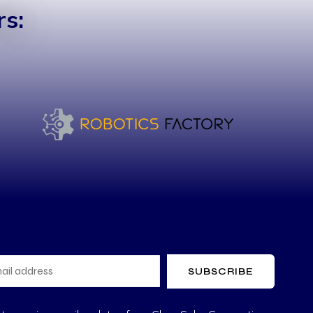
s:
SUBSCRIBE