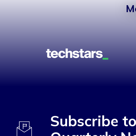
M
Subscribe t