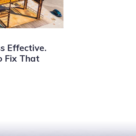
s Effective.
 Fix That