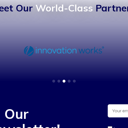
eet Our
World-Class
Partner
o Our