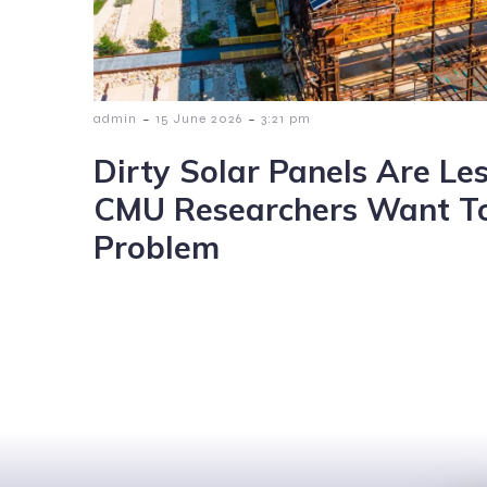
-
-
admin
15 June 2026
3:21 pm
Dirty Solar Panels Are Les
CMU Researchers Want To
Problem